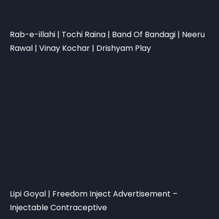
Rab-e-illahi | Tochi Raina | Band Of Bandagi | Neeru
Rawal | Vinay Kochar | Drishyam Play
Lipi Goyal | Freedom Inject Advertisement –
Injectable Contraceptive