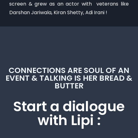
screen & grew as an actor with veterans like
Darshan Jariwala, Kiran Shetty, Adi Irani !
CONNECTIONS ARE SOUL OF AN
EVENT & TALKING IS HER BREAD &
BUTTER
Start a dialogue
with Lipi :