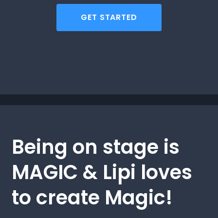
GET STARTED
Being on stage is
MAGIC & Lipi loves
to create Magic!