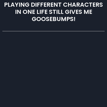
PLAYING DIFFERENT CHARACTERS
IN ONE LIFE STILL GIVES ME
GOOSEBUMPS!