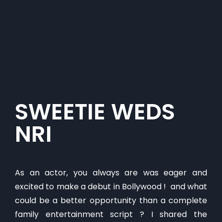
​SWEETIE WEDS
NRI
As an actor, you always are was eager and
excited to make a debut in Bollywood ! and what
could be a better opportunity than a complete
family entertainment script ? I shared the