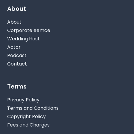
About
About
Corporate eemce
Wedding Host
Actor
Podcast
Contact
Terms
Privacy Policy
Terms and Conditions
Copyright Policy
Fees and Charges