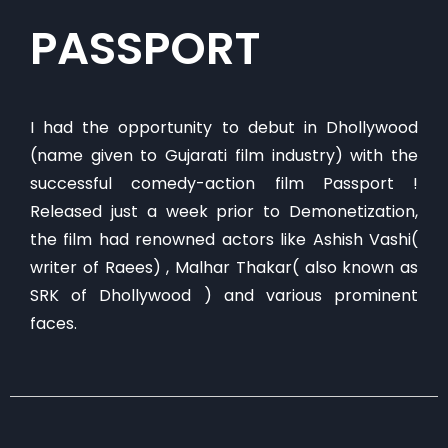
PASSPORT
​I had the opportunity to debut in Dhollywood
(name given to Gujarati film industry) with the
successful comedy-action film Passport !
Released just a week prior to Demonetization,
the film had renowned actors like Ashish Vashi(
writer of Raees) , Malhar Thakar( also known as
SRK of Dhollywood ) and various prominent
faces.