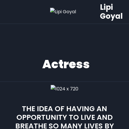
Lipi
Goyal
Actress
THE IDEA OF HAVING AN
OPPORTUNITY TO LIVE AND
BREATHE SO MANY LIVES BY