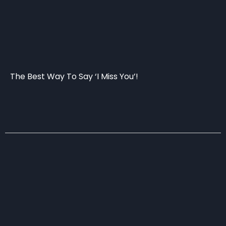
The Best Way To Say ‘I Miss You’!