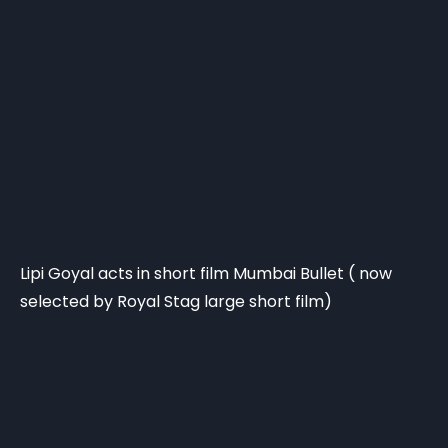
Lipi Goyal acts in short film Mumbai Bullet ( now
selected by Royal Stag large short film)