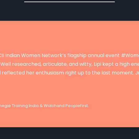
t CII Indian Women Network’s flagship annual event #Wo
Well researched, articulate, and witty, Lipi kept a high e
d reflected her enthusiasm right up to the last moment. J
egie Training India & Walchand PeopleFirst.