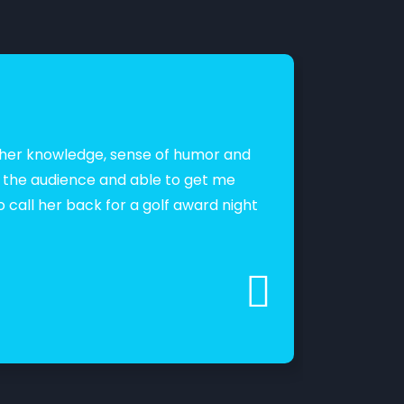
as her knowledge, sense of humor and
“Lipi is a
g the audience and able to get me
professio
o call her back for a golf award night
engagemen
Vaidehi 
Lead Deman