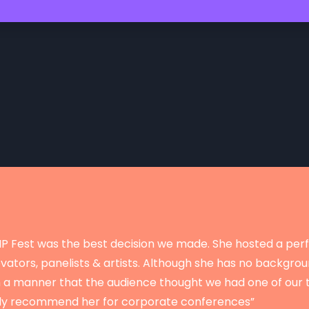
r IP Fest was the best decision we made. She hosted a perf
ators, panelists & artists. Although she has no backgrou
n a manner that the audience thought we had one of our 
ghly recommend her for corporate conferences”