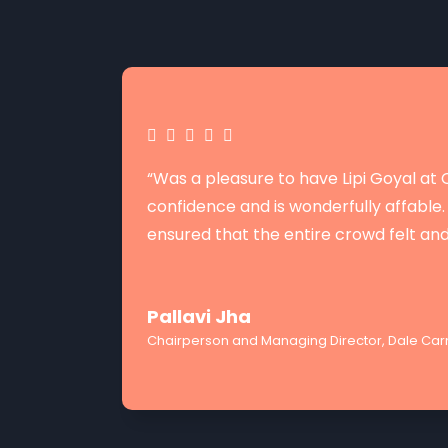
“Was a pleasure to have Lipi Goyal a
confidence and is wonderfully affable. 
ensured that the entire crowd felt an
Pallavi Jha
Chairperson and Managing Director, Dale Carn