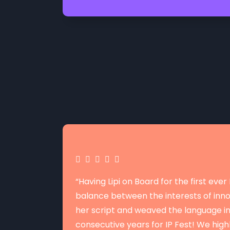
“Having Lipi on Board for the first eve
balance between the interests of innov
her script and weaved the language i
consecutive years for IP Fest! We hi