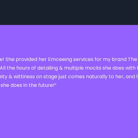
sense! She provided her Emceeing services for my brand The
All the hours of detailing & multiple mocks she does wi
ty & wittiness on stage just comes naturally to her, and 
 she does in the future!”