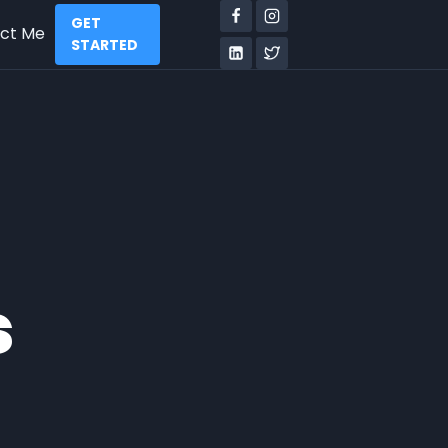
GET
ct Me
STARTED
s