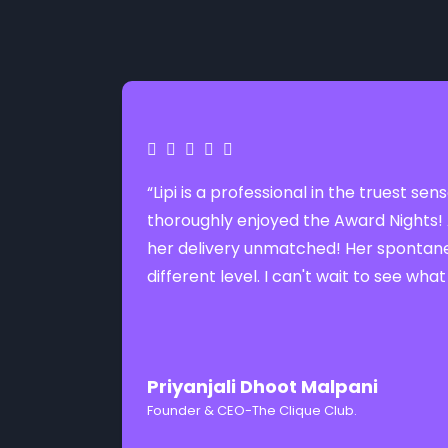
“Lipi is a professional in the truest 
thoroughly enjoyed the Award Nights! 
her delivery unmatched! Her spontanei
different level. I can't wait to see what
Priyanjali Dhoot Malpani
Founder & CEO-The Clique Club.