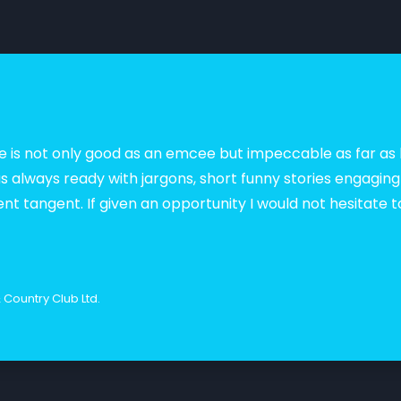
, she is not only good as an emcee but impeccable as far 
s always ready with jargons, short funny stories engagin
rent tangent. If given an opportunity I would not hesitate t
Country Club Ltd.