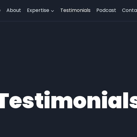
e
About
Expertise
Testimonials
Podcast
Conta
Testimonial