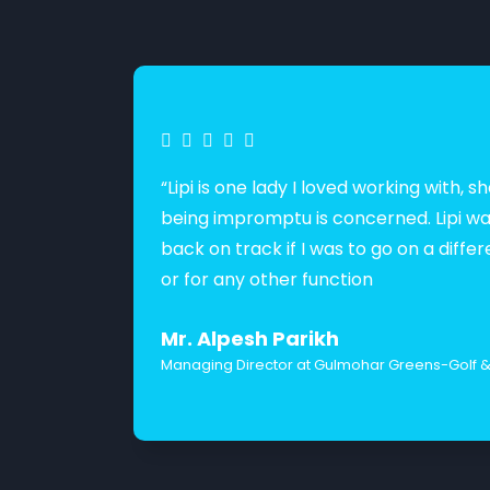
“Lipi is one lady I loved working with
being impromptu is concerned. Lipi wa
back on track if I was to go on a diffe
or for any other function
Mr. Alpesh Parikh
Managing Director at Gulmohar Greens-Golf & 