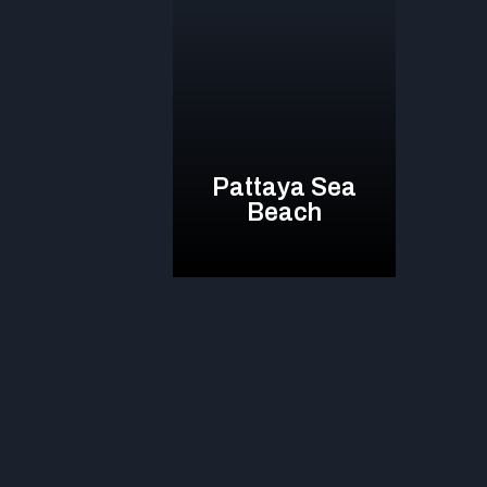
Pattaya Sea
Beach