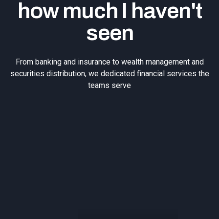
how much I haven't
seen
From banking and insurance to wealth management and
securities distribution, we dedicated financial services the
teams serve