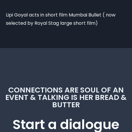
Lipi Goyal acts in short film Mumbai Bullet ( now
selected by Royal Stag large short film)
CONNECTIONS ARE SOUL OF AN
EVENT & TALKING IS HER BREAD &
BUTTER
Start a dialogue