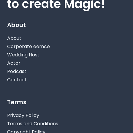
to create Magic!
About
About
Corporate eemce
Wedding Host
Actor
Podcast
Contact
Terms
Privacy Policy
Terms and Conditions
Copyright Policy