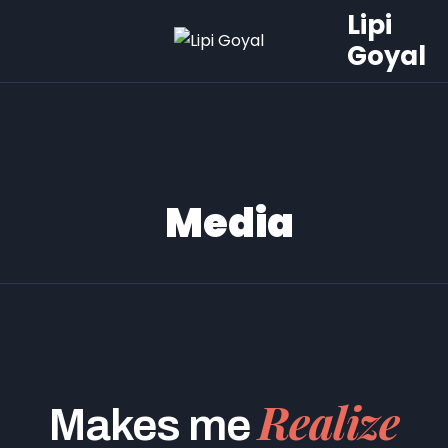
Lipi
Goyal
Media
Realize
Makes me