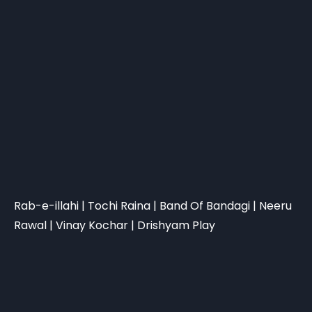
Rab-e-illahi | Tochi Raina | Band Of Bandagi | Neeru
Rawal | Vinay Kochar | Drishyam Play