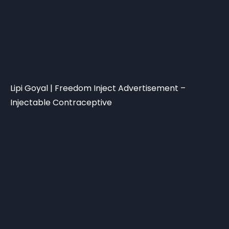
Lipi Goyal | Freedom Inject Advertisement –
Injectable Contraceptive