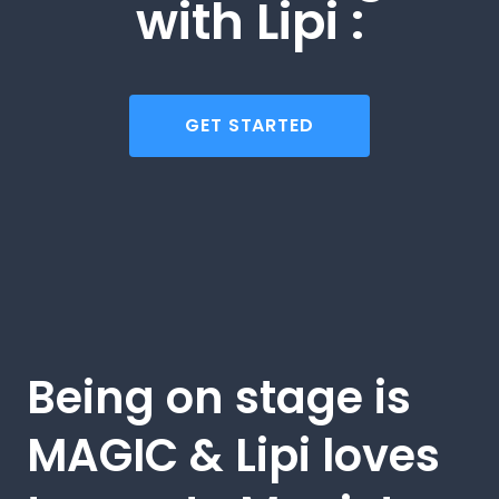
with Lipi :
GET STARTED
Being on stage is
MAGIC & Lipi loves